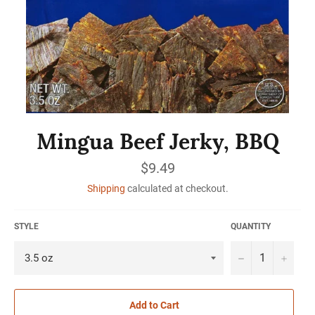
Mingua Beef Jerky, BBQ
Regular
$9.49
price
Shipping
calculated at checkout.
STYLE
QUANTITY
−
+
Add to Cart