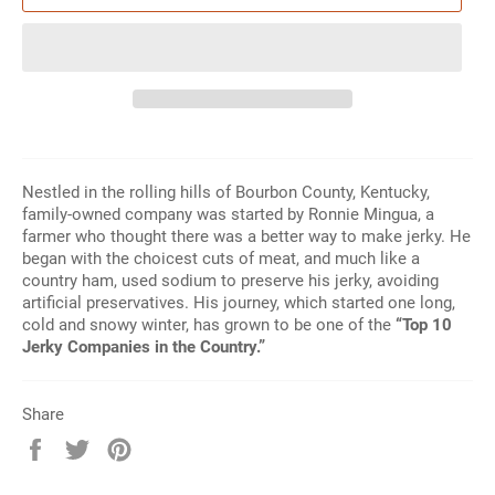
Nestled in the rolling hills of Bourbon County, Kentucky,
family-owned company was started by Ronnie Mingua, a
farmer who thought there was a better way to make jerky. He
began with the choicest cuts of meat, and much like a
country ham, used sodium to preserve his jerky, avoiding
artificial preservatives. His journey, which started one long,
cold and snowy winter, has grown to be one of the
“Top 10
Jerky Companies in the Country.”
Share
Share
Tweet
Pin
on
on
on
Facebook
Twitter
Pinterest