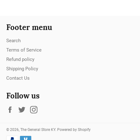
Footer menu
Search
Terms of Service
Refund policy
Shipping Policy
Contact Us
Follow us
Facebook
Twitter
Instagram
© 2026,
The General Store KY
.
Powered by Shopify
Payment