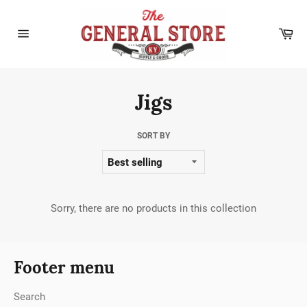
Skip
to
Car
content
Site
navigation
Jigs
SORT BY
Sorry, there are no products in this collection
Footer menu
Search