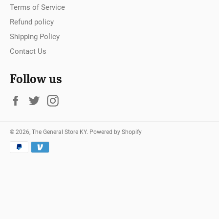
Terms of Service
Refund policy
Shipping Policy
Contact Us
Follow us
Facebook
Twitter
Instagram
© 2026,
The General Store KY
.
Powered by Shopify
Payment
methods