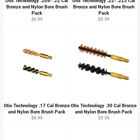
Otis Technology .204- .22 Cal
Otis Technology .22- .223 Cal
Bronze and Nylon Bore Brush
Bronze and Nylon Bore Brush
Pack
Pack
Regular
Regular
$6.99
$3.39
price
price
Otis Technology .17 Cal Bronze
Otis Technology .30 Cal Bronze
and Nylon Bore Brush Pack
and Nylon Bore Brush Pack
Regular
Regular
$6.99
$3.39
price
price