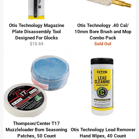
Otis Technology Magazine
Otis Technology .40 Cal/
Plate Disassembly Tool
10mm Bore Brush and Mop
Designed For Glocks
Combo Pack
Regular
$10.69
Sold Out
price
Thompson/Center T17
Muzzleloader Bore Seasoning
Otis Technology Lead Remover
Patches, 50 Count
Hand Wipes, 40 Count