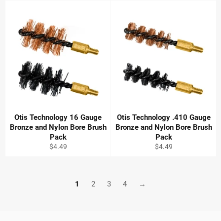
Otis Technology 16 Gauge
Otis Technology .410 Gauge
Bronze and Nylon Bore Brush
Bronze and Nylon Bore Brush
Pack
Pack
Regular
Regular
$4.49
$4.49
price
price
1
2
3
4
→