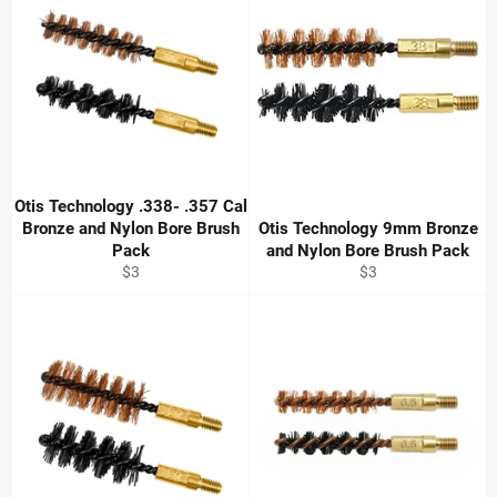
Otis Technology .338- .357 Cal
Bronze and Nylon Bore Brush
Otis Technology 9mm Bronze
Pack
and Nylon Bore Brush Pack
Regular
Regular
$3
$3
price
price