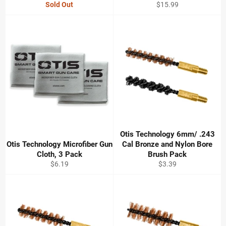
Regular
Sold Out
$15.99
price
Otis Technology 6mm/ .243
Otis Technology Microfiber Gun
Cal Bronze and Nylon Bore
Cloth, 3 Pack
Brush Pack
Regular
Regular
$6.19
$3.39
price
price