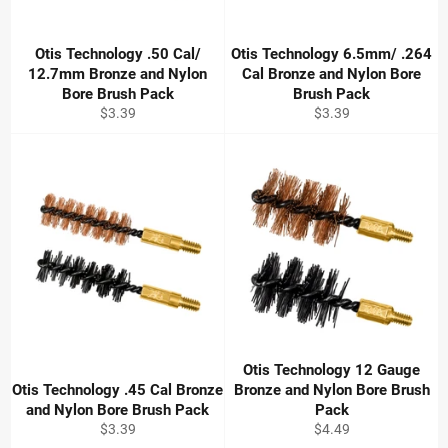
Otis Technology .50 Cal/
Otis Technology 6.5mm/ .264
12.7mm Bronze and Nylon
Cal Bronze and Nylon Bore
Bore Brush Pack
Brush Pack
Regular
Regular
$3.39
$3.39
price
price
Otis Technology 12 Gauge
Otis Technology .45 Cal Bronze
Bronze and Nylon Bore Brush
and Nylon Bore Brush Pack
Pack
Regular
Regular
$3.39
$4.49
price
price