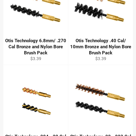
Otis Technology 6.8mm/ .270
Otis Technology .40 Cal/
Cal Bronze and Nylon Bore
10mm Bronze and Nylon Bore
Brush Pack
Brush Pack
Regular
Regular
$3.39
$3.39
price
price