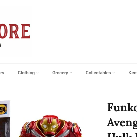
rs
Clothing
Grocery
Collectables
Ken
Funko
Aveng