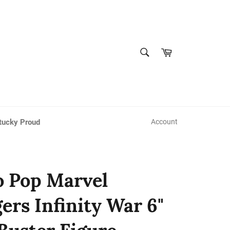
SEARCH
Cart
Search
tucky Proud
Account
 Pop Marvel
ers Infinity War 6"