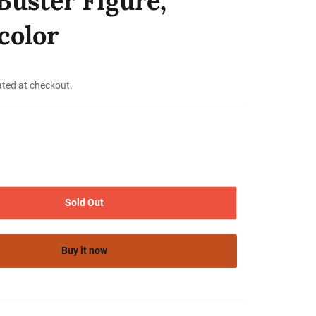
Buster Figure,
color
ated at checkout.
Sold Out
Buy it now