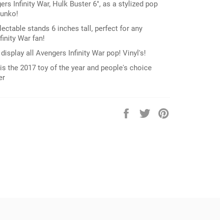
rs Infinity War, Hulk Buster 6", as a stylized pop
Funko!
lectable stands 6 inches tall, perfect for any
inity War fan!
display all Avengers Infinity War pop! Vinyl's!
is the 2017 toy of the year and people's choice
er
Share
Tweet
Pin
on
on
on
Facebook
Twitter
Pinterest