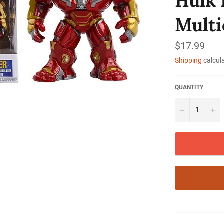
Hulk 
Multi
Regular
$17.99
price
Shipping
calcul
QUANTITY
−
+