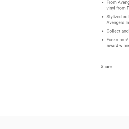
From Avenge
vinyl from 
Stylized col
Avengers Inf
Collect and 
Funko pop! 
award winn
Share