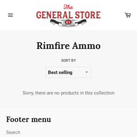
Skip
to
Car
content
Site
navigation
Rimfire Ammo
SORT BY
Sorry, there are no products in this collection
Footer menu
Search