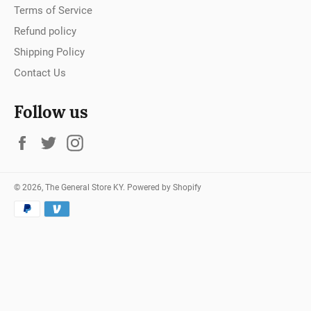
Terms of Service
Refund policy
Shipping Policy
Contact Us
Follow us
Facebook
Twitter
Instagram
© 2026,
The General Store KY
.
Powered by Shopify
Payment
methods